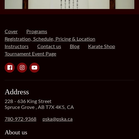
Cover
Programs
Registration, Schedule, Pricing & Location
Instructors
Contact us
Blog
Karate Shop
Tournament Event Page
Address
228 - 636 King Street
Spruce Grove , AB T7X 4K5, CA
780-972-9368
pska@pska.ca
About us