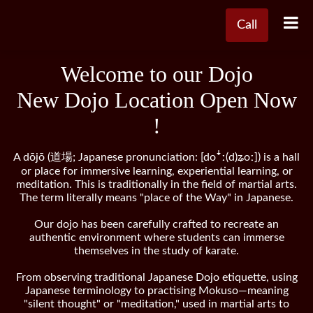
Call
Welcome to our Dojo
New Dojo Location Open Now
!
A dōjō (道場; Japanese pronunciation: [doꜜː(d)ʑoː]) is a hall
or place for immersive learning, experiential learning, or
meditation. This is traditionally in the field of martial arts.
The term literally means "place of the Way" in Japanese.
Our dojo has been carefully crafted to recreate an
authentic environment where students can immerse
themselves in the study of karate.
From observing traditional Japanese Dojo etiquette, using
Japanese terminology to practising Mokuso—meaning
"silent thought" or "meditation," used in martial arts to