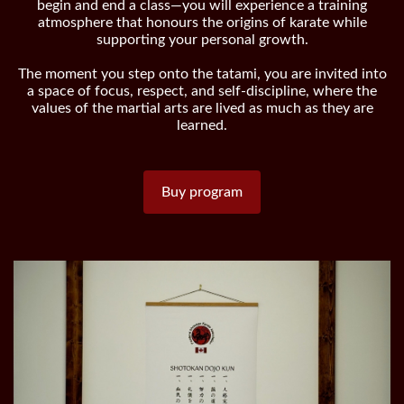
begin and end a class—you will experience a training
atmosphere that honours the origins of karate while
supporting your personal growth.
The moment you step onto the tatami, you are invited into
a space of focus, respect, and self-discipline, where the
values of the martial arts are lived as much as they are
learned.
Buy program